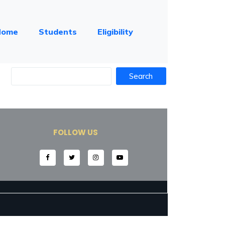
Home
Students
Eligibility
FOLLOW US