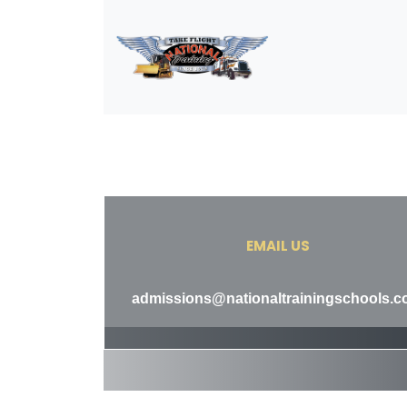
EMAIL US
admissions@nationaltrainingschools.