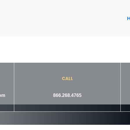
CALL
com
866.268.4765